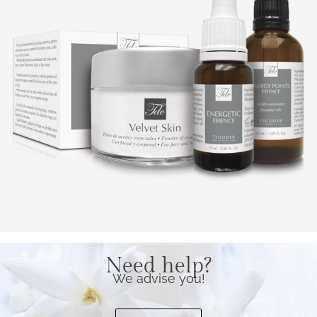
Need help?
We advise you!