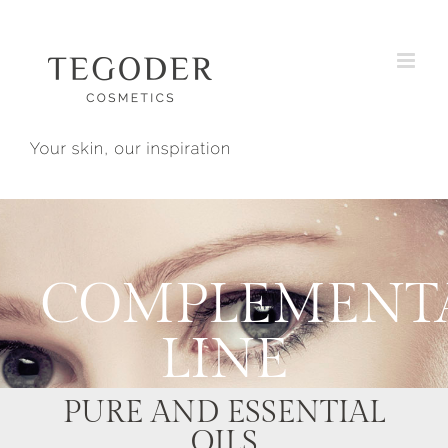
Skip
to
content
COMPLEMENT
LINE
PURE AND ESSENTIAL
OILS