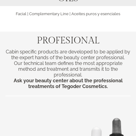
Facial
|
Complementary Line
| Aceites puros y esenciales
PROFESIONAL
Cabin specific products are developed to be applied by
the expert hands of the beauty center professional.
Our technical team defines the most appropriate
method and treatment and transmits it to the
professional.
Ask your beauty center about the professional
treatments of Tegoder Cosmetics.