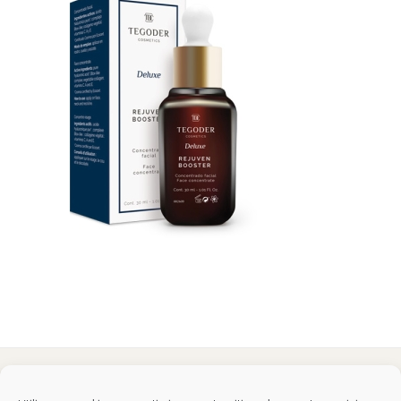
Tegoder Cosmetics
48170 Zamudio (Bizkaia) - España