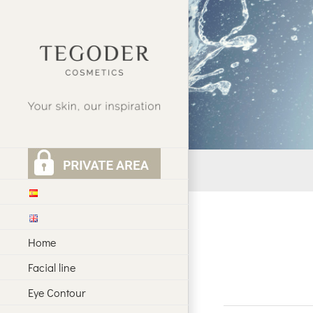
Skip
to
content
Home
Facial line
Eye Contour