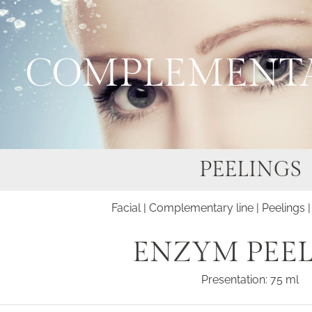
COMPLEMENTA
PEELINGS
Facial
|
Complementary line
|
Peelings
|
ENZYM PEE
Presentation: 75 ml