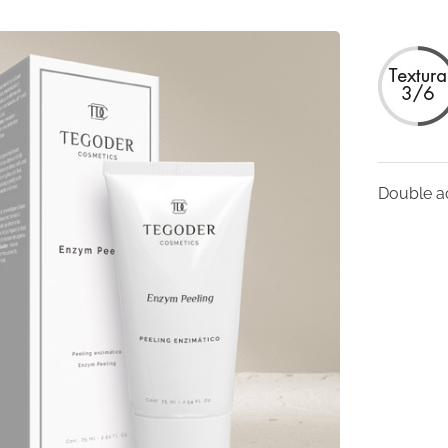
Double ac