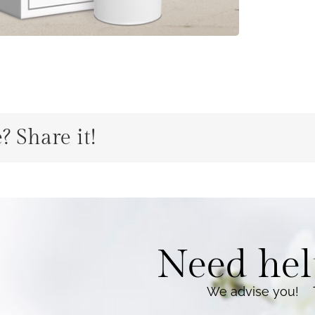
? Share it!
Need hel
We advise you
!