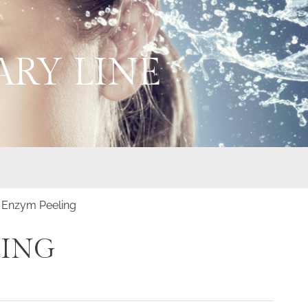
RY LINE
 Enzym Peeling
LING