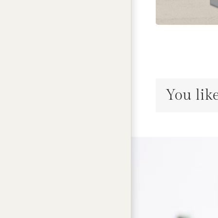
You like