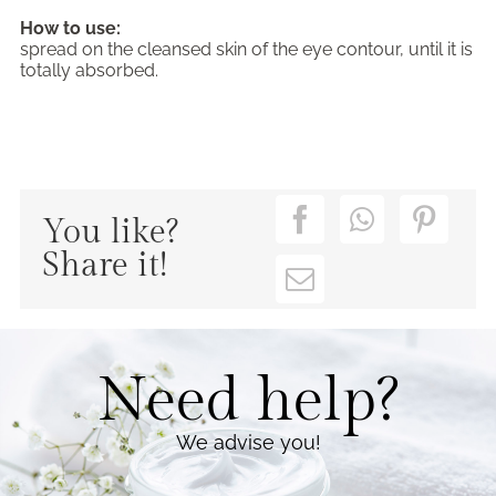
How to use:
spread on the cleansed skin of the eye contour, until it is
totally absorbed.
You like?
Share it!
Need help?
We advise you!