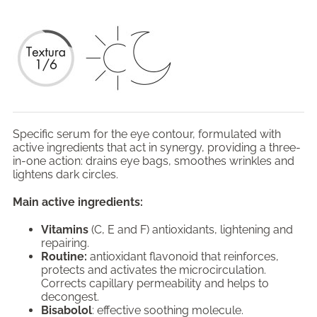
Specific serum for the eye contour, formulated with
active ingredients that act in synergy, providing a three-
in-one action: drains eye bags, smoothes wrinkles and
lightens dark circles.
Main active ingredients:
Vitamins
(C, E and F) antioxidants, lightening and
repairing.
Routine:
antioxidant flavonoid that reinforces,
protects and activates the microcirculation.
Corrects capillary permeability and helps to
decongest.
Bisabolol
: effective soothing molecule.