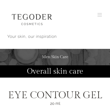
Skip
to
content
Men Skin Care
Overall skin care
EYE CONTOUR GEL
20 ml