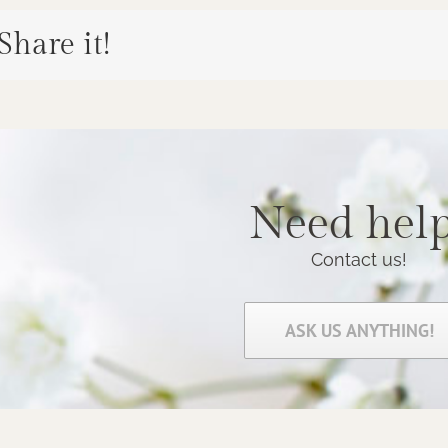
 Share it!
Need help
Contact us!
ASK US ANYTHING!