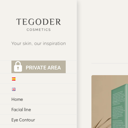
Skip
to
content
Home
Facial line
Eye Contour