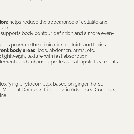
ion:
helps reduce the appearance of cellulite and
ture.
supports body contour definition and a more even-
.
elps promote the elimination of fluids and toxins.
erent body areas:
legs, abdomen, arms, etc.
:
lightweight texture with fast absorption.
ments and enhances professional Lipofit treatments.
oxifying phytocomplex based on ginger, horse
e; Modelfit Complex, Lipoglaucin Advanced Complex,
ine.