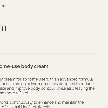
eam
am
 home-use body cream
ody cream for at-home use with an advanced formula
tic, and slimming active ingredients designed to reduce
lite and improve body contour, while also leaving the
and more refined.
orks continuously to enhance and maintain the
rofessional Lipofit protocols.