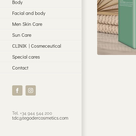
Body
Facial and body
Men Skin Care
Sun Care
CLINIK | Cosmeceutical
Special cares
Contact
Facebook
Instagram
Tel. +34 944 544 200
tdc@tegodercosmetics.com