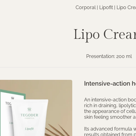
Corporal |
Lipofit
| Lipo Cr
Lipo Cre
Presentation: 200 ml
Intensive-action
An intensive-action b
rich in draining, lipoly
the appearance of cellu
skin feeling smoother 
Its advanced formula w
results obtained from p