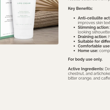
Key Benefits:
Anti-cellulite act
improves skin tex
Slimming action:
looking silhouette
Draining action:
h
Suitable for diff
Comfortable use
Home use:
comple
For body use only.
Active Ingredients:
Det
chestnut, and artichok
bitter orange, and caffe