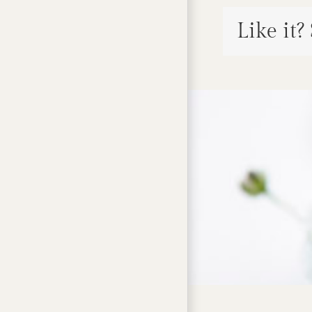
Like it?