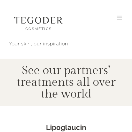
Skip
to
content
See our partners’
treatments all over
the world
Lipoglaucin