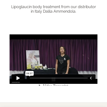
Lipoglaucin body treatment from our distributor
in Italy Dalila Ammendola.