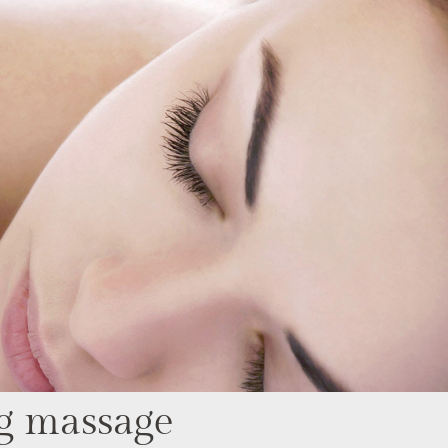
g massage