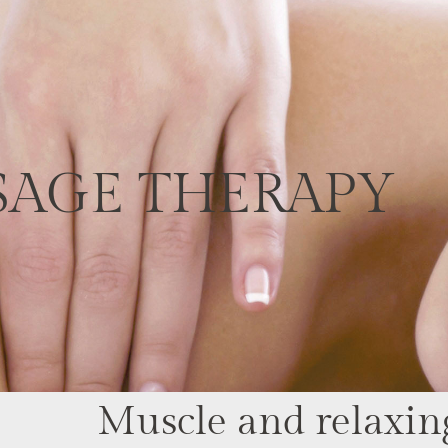
SAGE THERAPY
Muscle and relaxin