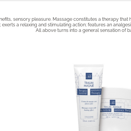
efits, sensory pleasure. Massage constitutes a therapy that
 exerts a relaxing and stimulating action; features an analgesi
All above turns into a general sensation of 