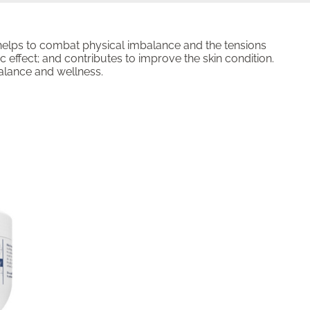
 helps to combat physical imbalance and the tensions
c effect; and contributes to improve the skin condition.
balance and wellness.