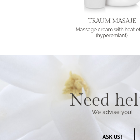
TRAUM MASAJE
Massage cream with heat ef
(hyperemiant).
Need hel
We advise you!
ASK US!