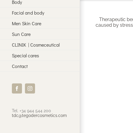
Body
Facial and body
Therapeutic ben
Men Skin Care
caused by stress;
Sun Care
CLINIK | Cosmeceutical
Special cares
Contact
Facebook
Instagram
Tel. +34 944 544 200
tdc@tegodercosmetics.com