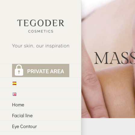
Skip
to
content
MAS
Home
Facial line
Eye Contour