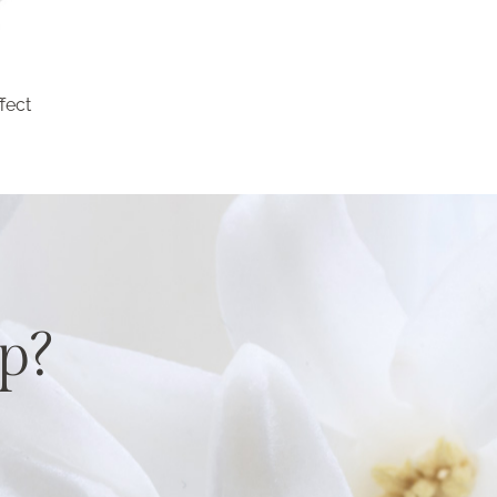
fect
p?