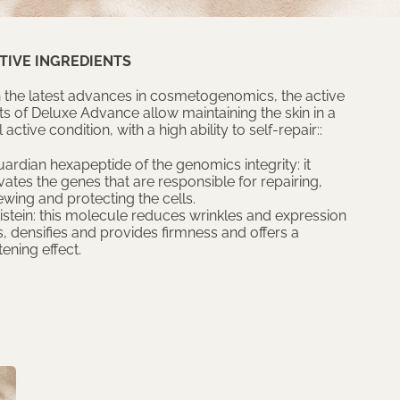
TIVE INGREDIENTS
 the latest advances in cosmetogenomics, the active
ts of Deluxe Advance allow maintaining the skin in a
 active condition, with a high ability to self-repair::
ardian hexapeptide of the genomics integrity: it
vates the genes that are responsible for repairing,
ewing and protecting the cells.
istein: this molecule reduces wrinkles and expression
s, densifies and provides firmness and offers a
tening effect.