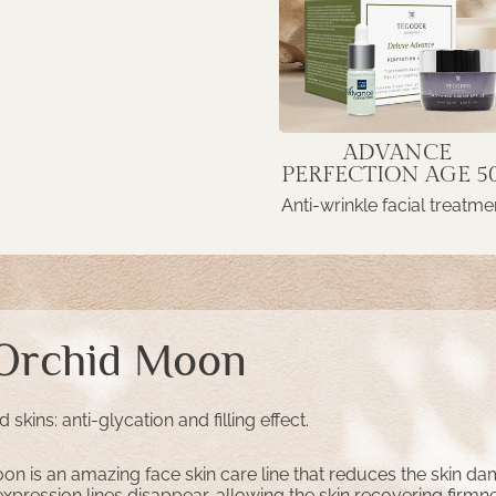
ADVANCE
PERFECTION AGE 5
Anti-wrinkle facial treatme
 Orchid Moon
skins: anti-glycation and filling effect.
on is an amazing face skin care line that reduces the skin d
pression lines disappear, allowing the skin recovering firmn