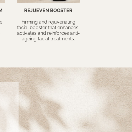
M
REJUEVEN BOOSTER
he
Firming and rejuvenating
facial booster that enhances,
s
activates and reinforces anti-
ageing facial treatments.