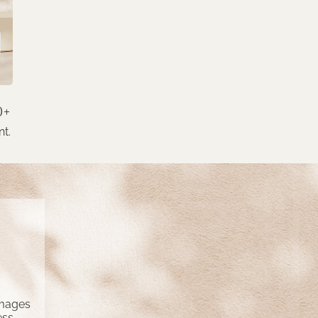
0+
nt.
amages
ess,