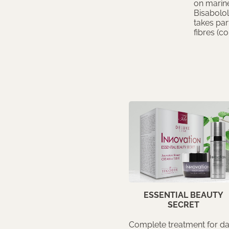
on marine
Bisabolol
takes par
fibres (co
ESSENTIAL BEAUTY
SECRET
Complete treatment for da