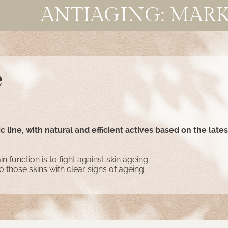
ANTIAGING: MARK
e
 line, with natural and efficient actives based on the lates
n function is to fight against skin ageing.
to those skins with clear signs of ageing.