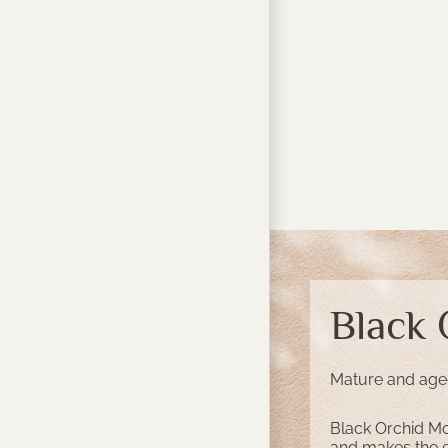
Black
Mature and aged 
Black Orchid Mo
and makes the ex