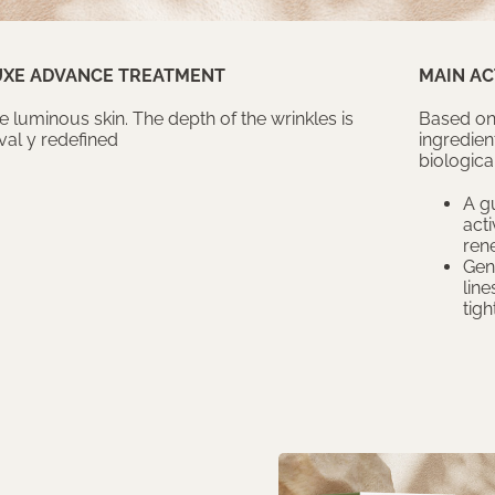
UXE ADVANCE TREATMENT
MAIN AC
luminous skin. The depth of the wrinkles is
Based on
al y redefined
ingredien
biological
A gu
acti
ren
Gen
line
tigh