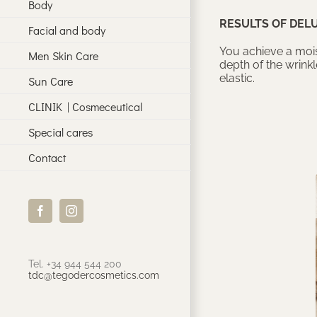
Body
RESULTS OF DEL
Facial and body
You achieve a mois
Men Skin Care
depth of the wrink
elastic.
Sun Care
CLINIK | Cosmeceutical
Special cares
Contact
Facebook
Instagram
Tel. +34 944 544 200
tdc@tegodercosmetics.com