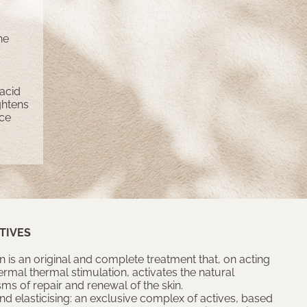
he
 acid
ightens
ace
TIVES
n is an original and complete treatment that, on acting
ermal thermal stimulation, activates the natural
s of repair and renewal of the skin.
nd elasticising: an exclusive complex of actives, based