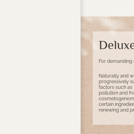
Delux
For demanding 
Naturally and wi
progressively s
factors such as
pollution and fr
cosmetogenomics
certain ingredie
renewing and pro