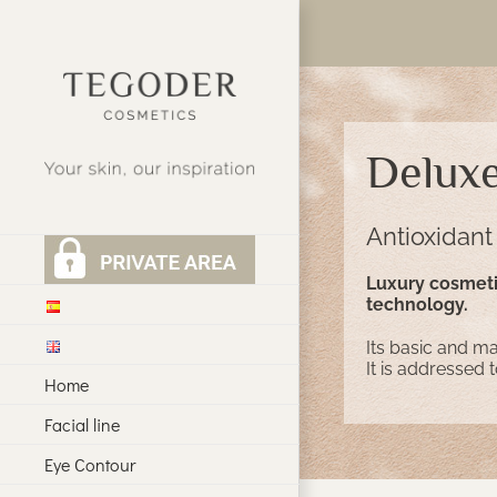
Skip
to
content
Delux
Antioxidant
Luxury cosmetic
technology.
Its basic and mai
It is addressed 
Home
Facial line
Eye Contour