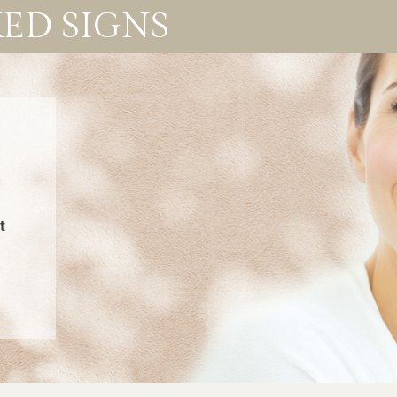
ED SIGNS
t