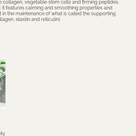
 collagen, vegetable stem cells and firming peptides.
: it features calming and smoothing properties and
t in the maintenance of what is called the supporting
llagen, elastin and reticulin).
ily