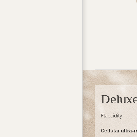
Deluxe
Flaccidity
Cellular ultra-