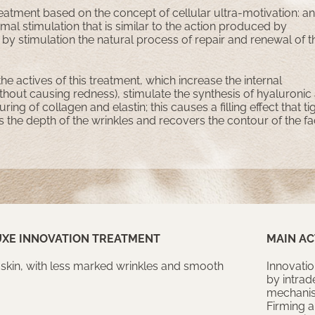
eatment based on the concept of cellular ultra-motivation: an
mal stimulation that is similar to the action produced by
by stimulation the natural process of repair and renewal of t
 the actives of this treatment, which increase the internal
hout causing redness), stimulate the synthesis of hyaluronic
ring of collagen and elastin; this causes a filling effect that t
s the depth of the wrinkles and recovers the contour of the f
UXE INNOVATION TREATMENT
MAIN AC
 skin, with less marked wrinkles and smooth
Innovatio
by intrad
mechanism
Firming a