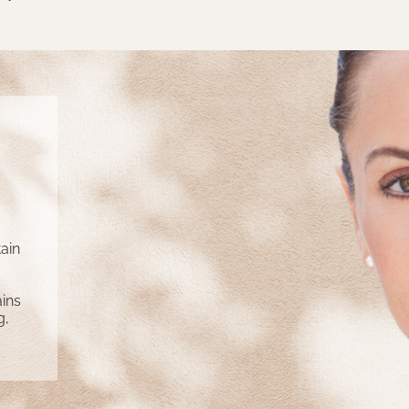
ain
ins
g,