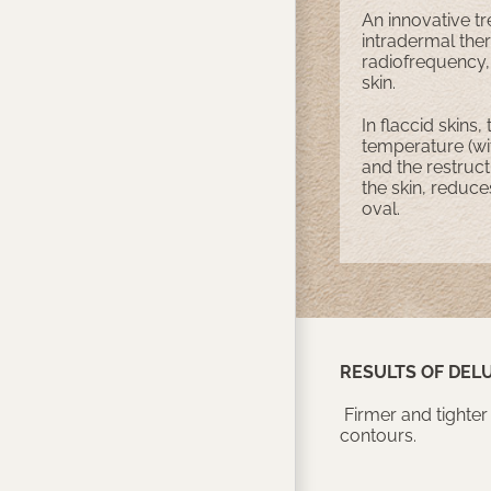
An innovative tr
intradermal ther
radiofrequency, 
skin.
In flaccid skins,
temperature (wit
and the restructu
the skin, reduce
oval.
RESULTS OF DEL
Firmer and tighter
contours.