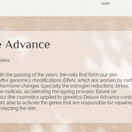
use.
e Advance
skins
th the passing of the years, the cells that form our skin
uffer genomics modifications (DNA), which are worsen by cert
 hormone changes (specially the estrogen reduction), stress,
ee radicals, accelerating the ageing process. Based on
 (the cosmetics applied to genetics) Deluxe Advance conta
nts able to activate the genes that are responsible for repairin
tecting the skin.