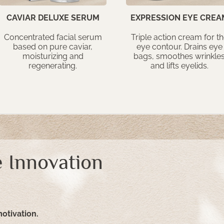
CAVIAR DELUXE SERUM
EXPRESSION EYE CREA
Concentrated facial serum
Triple action cream for t
based on pure caviar,
eye contour. Drains eye
moisturizing and
bags, smoothes wrinkle
regenerating.
and lifts eyelids.
 Innovation
motivation.