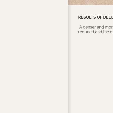
RESULTS OF DEL
A denser and more 
reduced and the ov