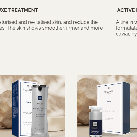
UXE TREATMENT
ACTIVE 
turised and revitalised skin, and reduce the
A line in
les. The skin shows smoother, firmer and more
formulate
caviar, h