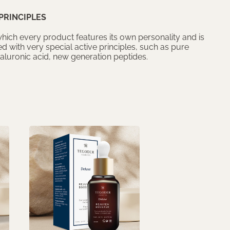
PRINCIPLES
 which every product features its own personality and is
d with very special active principles, such as pure
yaluronic acid, new generation peptides.